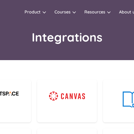
Product
Courses
Resources
About 
Integrations