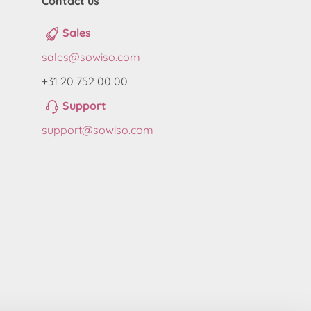
Contact us
Sales
sales@sowiso.com
+31 20 752 00 00
Support
support@sowiso.com