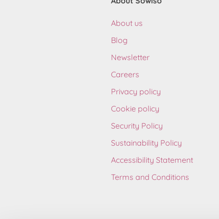
About Sowiso
About us
Blog
Newsletter
Careers
Privacy policy
Cookie policy
Security Policy
Sustainability Policy
Accessibility Statement
Terms and Conditions