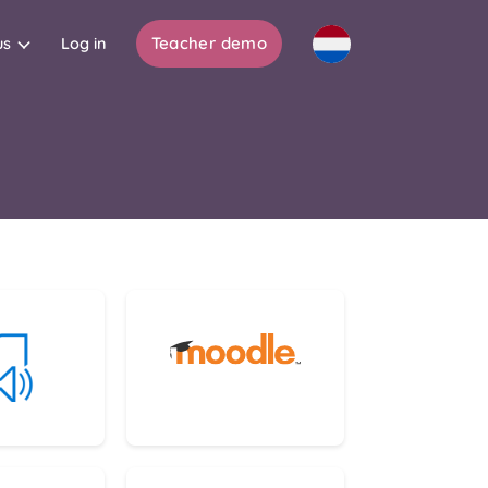
Teacher demo
us
Log in