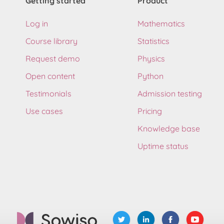
Getting started
Product
Log in
Mathematics
Course library
Statistics
Request demo
Physics
Open content
Python
Testimonials
Admission testing
Use cases
Pricing
Knowledge base
Uptime status