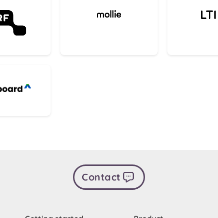
Contact