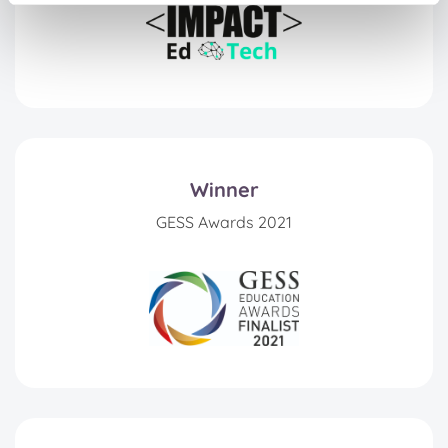
Winner
GESS Awards 2021