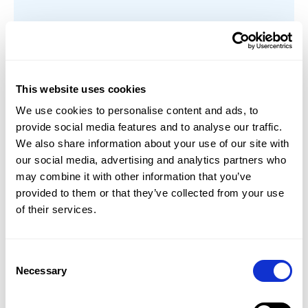
Mastery Based Learning
This website uses cookies
Sowiso uses principles of Mastery Based
We use cookies to personalise content and ads, to
Learning requiring that students have a
provide social media features and to analyse our traffic.
deep understanding of a topic before they
We also share information about your use of our site with
can progress to the following topic. Students
our social media, advertising and analytics partners who
follow a clear learning path, following topic
may combine it with other information that you’ve
by topic, while allowing the possibility for
provided to them or that they’ve collected from your use
them to practice the learning material at
of their services.
their own pace.
Learn more
Consent
Necessary
Selection