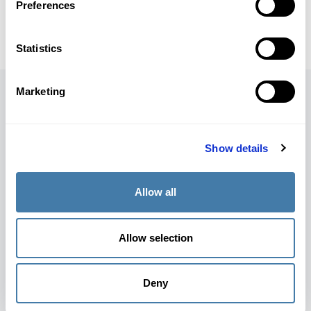
Preferences
Statistics
Marketing
Awards
Show details
Allow all
Allow selection
Winner
Impact Edtech 2021
Deny