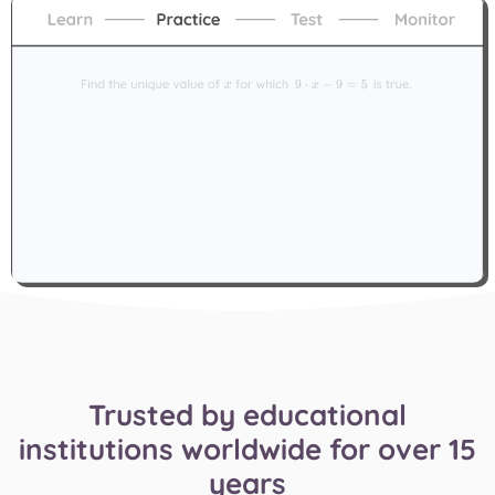
Trusted by educational
institutions worldwide for over 15
years