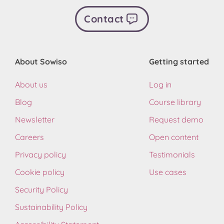
Contact
About Sowiso
Getting started
About us
Log in
Blog
Course library
Newsletter
Request demo
Careers
Open content
Privacy policy
Testimonials
Cookie policy
Use cases
Security Policy
Sustainability Policy