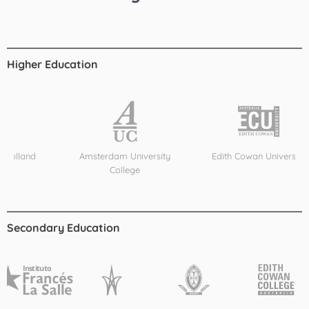
Higher Education
d
Amsterdam University
Edith Cowan University
College
Secondary Education