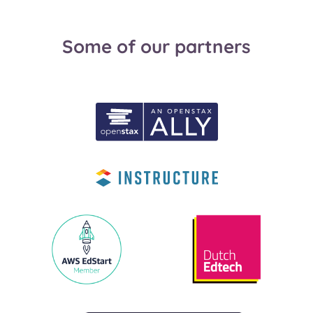
Some of our partners