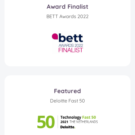
Award Finalist
BETT Awards 2022
Featured
Deloitte Fast 50