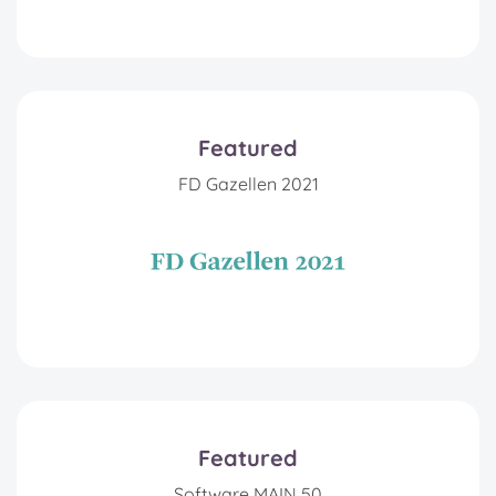
Featured
FD Gazellen 2021
Featured
Software MAIN 50