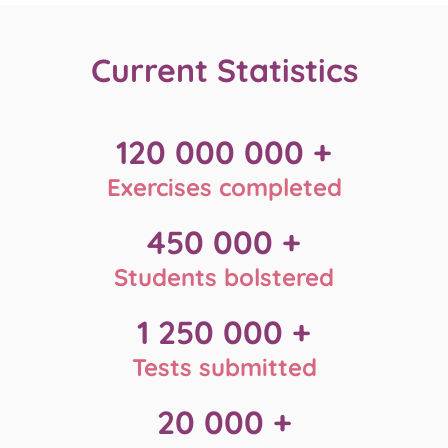
Current
Statistics
120 000 000 +
Exercises completed
450 000 +
Students bolstered
1 250 000 +
Tests submitted
20 000 +