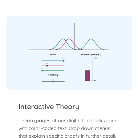
H
0
μ
1
μ
1
μ
1
σ
Interactive Theory
Theory pages of our digital textbooks come
with color-coded text, drop down menus
that explain specific proofs in further detail,