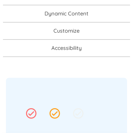
Dynamic Content
Customize
Accessibility