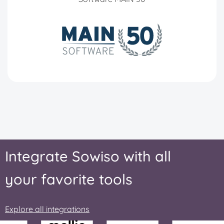
Integrate Sowiso with all
your favorite tools
Explore all integrations