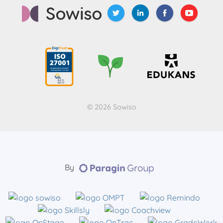
© 2026 Sowiso
By