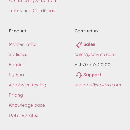
Accessibility Statement
Terms and Conditions
Product
Contact us
Mathematics
Sales
Statistics
sales@sowiso.com
Physics
+31 20 752 00 00
Python
Support
Admission testing
support@sowiso.com
Pricing
Knowledge base
Uptime status