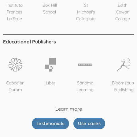
Instituto
Box Hill
St
Edith
Francés
School
Michael's
Cowan
La Salle
Collegiate
Collage
Educational Publishers
Cappelen
Liber
Sanoma
Bloomsbury
Damm
Learning
Publishing
Learn more
Testimonials
Use cases