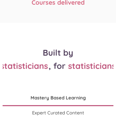
Courses delivered
Built by
statisticians
, for
statisticians
Mastery Based Learning
Expert Curated Content