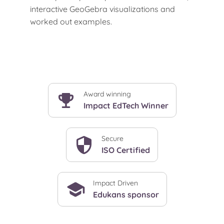
interactive GeoGebra visualizations and
worked out examples.
Award winning
Impact EdTech Winner
Secure
ISO Certified
Impact Driven
Edukans sponsor