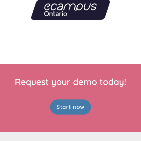
Request your demo today!
Start now