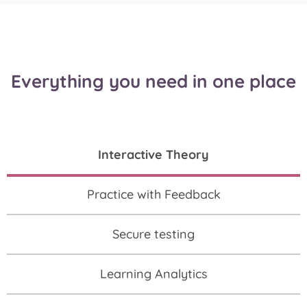
Everything you need in one place
Interactive Theory
Practice with Feedback
Secure testing
Learning Analytics