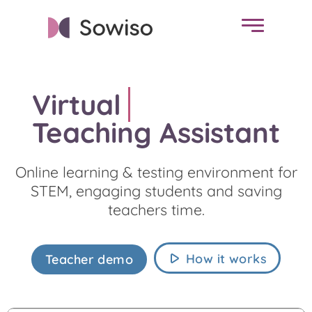
Virtual
Ch
Teaching Assistant
Online learning & testing environment for
STEM, engaging students and saving
teachers time.
How it works
Teacher demo