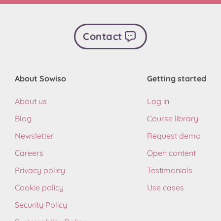
Contact
About Sowiso
Getting started
About us
Log in
Blog
Course library
Newsletter
Request demo
Careers
Open content
Privacy policy
Testimonials
Cookie policy
Use cases
Security Policy