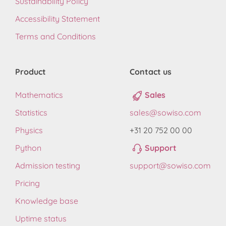
Sustainability Policy
Accessibility Statement
Terms and Conditions
Product
Contact us
Mathematics
Sales
Statistics
sales@sowiso.com
Physics
+31 20 752 00 00
Python
Support
Admission testing
support@sowiso.com
Pricing
Knowledge base
Uptime status