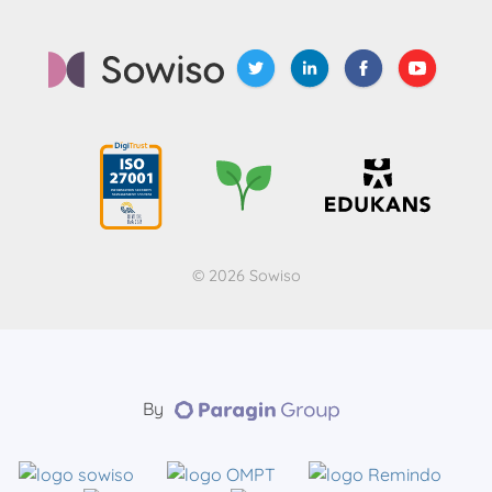
© 2026 Sowiso
By