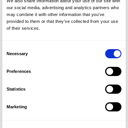
We also share information about your use of our site with
A roundup of news and insights about
our social media, advertising and analytics partners who
education & technology.
may combine it with other information that you’ve
provided to them or that they’ve collected from your use
We will bring you the most important and
of their services.
innovative information from expert
sources.
Consent
Necessary
Selection
Preferences
Statistics
Marketing