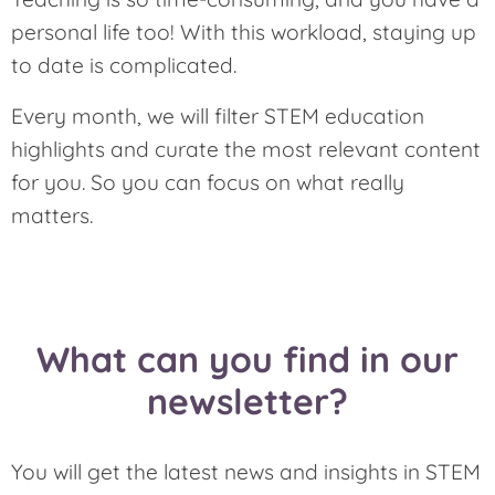
personal life too! With this workload, staying up
to date is complicated.
Every month, we will filter STEM education
highlights and curate the most relevant content
for you. So you can focus on what really
matters.
What can you find in our
newsletter?
You will get the latest news and insights in STEM