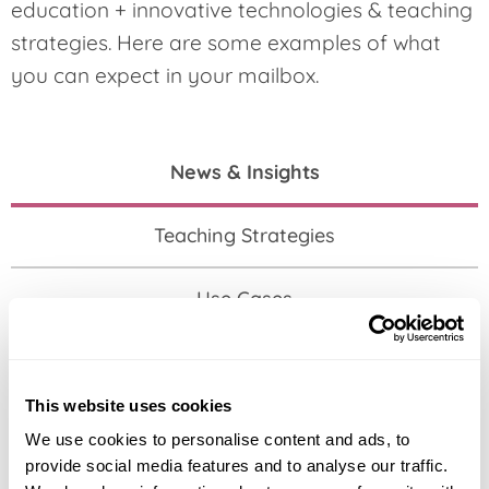
education + innovative technologies & teaching
strategies. Here are some examples of what
you can expect in your mailbox.
News & Insights
Teaching Strategies
Use Cases
Events
This website uses cookies
We use cookies to personalise content and ads, to
provide social media features and to analyse our traffic.