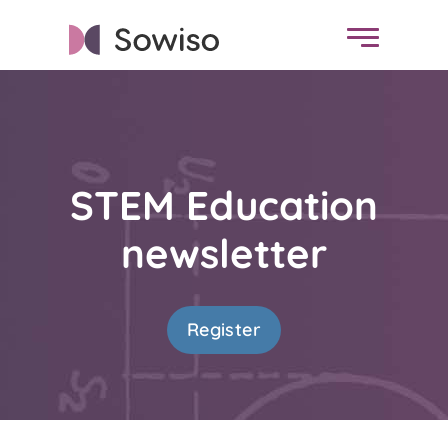
STEM Education
newsletter
Register