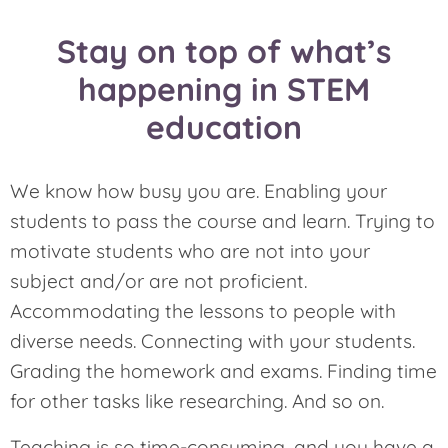
Stay on top of what’s
happening in STEM
education
We know how busy you are. Enabling your
students to pass the course and learn. Trying to
motivate students who are not into your
subject and/or are not proficient.
Accommodating the lessons to people with
diverse needs. Connecting with your students.
Grading the homework and exams. Finding time
for other tasks like researching. And so on.
Teaching is so time-consuming, and you have a