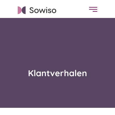
Klantverhalen