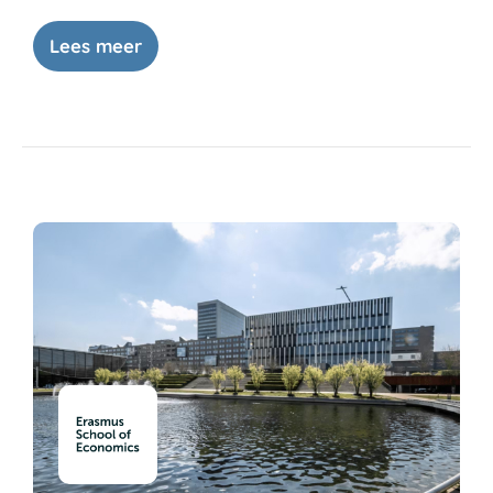
Lees meer