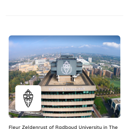
Fleur Zeldenrust of Radboud University in The