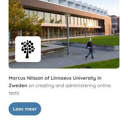
Marcus Nilsson of Linnaeus University in
Zweden
on creating and administering online
tests
Lees meer