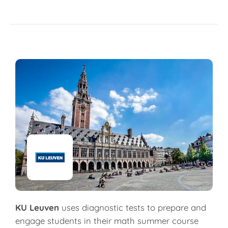
KU Leuven
uses diagnostic tests to prepare and
engage students in their math summer course