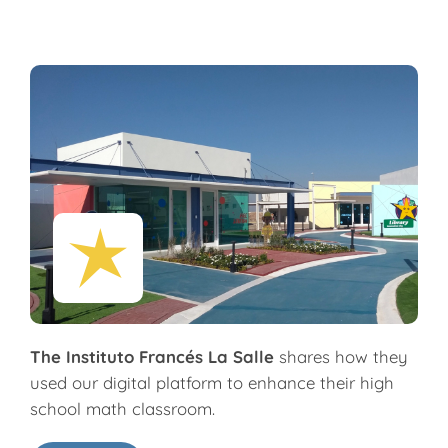
The Instituto Francés La Salle
shares how they
used our digital platform to enhance their high
school math classroom.