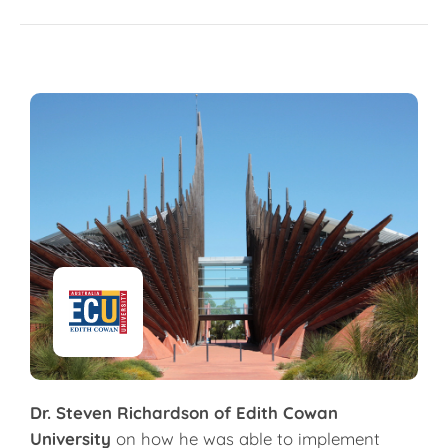
Dr. Steven Richardson of Edith Cowan
University
on how he was able to implement