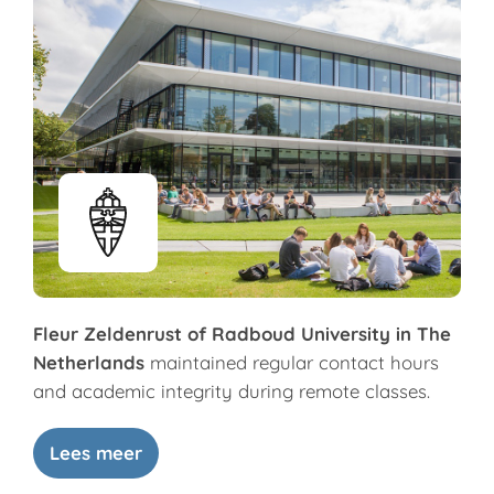
Fleur Zeldenrust of Radboud University in The
Netherlands
maintained regular contact hours
and academic integrity during remote classes.
Lees meer