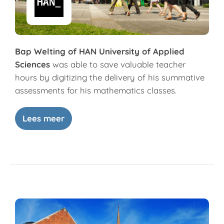
Bap Welting of HAN University of Applied
Sciences
was able to save valuable teacher
hours by digitizing the delivery of his summative
assessments for his mathematics classes.
Lees meer