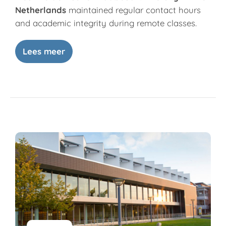
Netherlands
maintained regular contact hours
and academic integrity during remote classes.
Lees meer