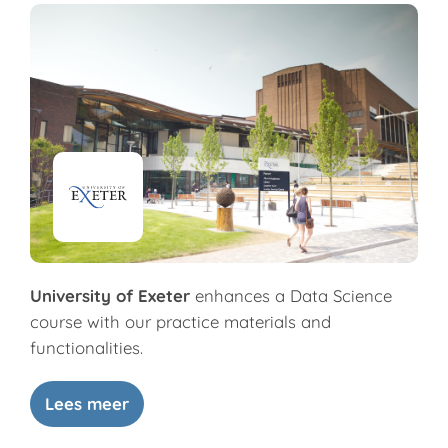
University of Exeter
enhances a Data Science
course with our practice materials and
functionalities.
Lees meer