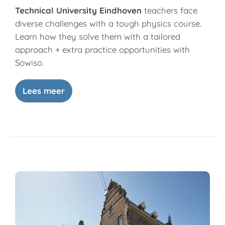
Technical University Eindhoven
teachers face
diverse challenges with a tough physics course.
Learn how they solve them with a tailored
approach + extra practice opportunities with
Sowiso.
Lees meer