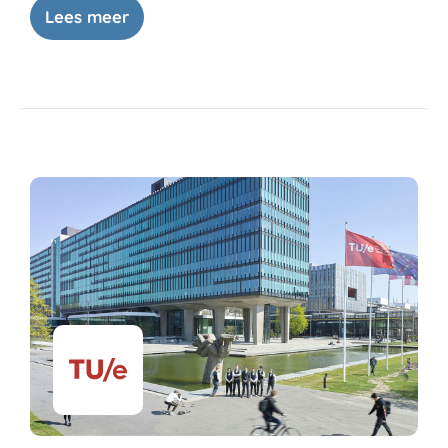
Lees meer