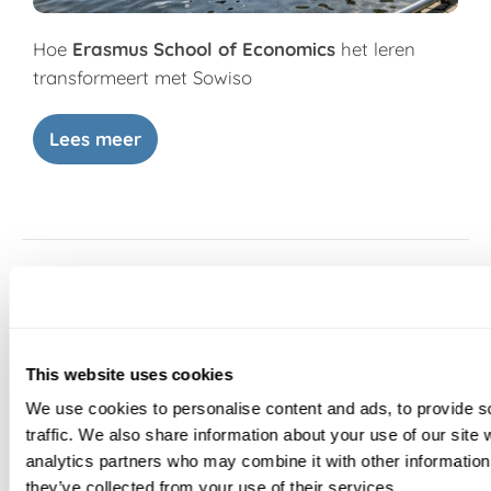
Hoe
Erasmus School of Economics
het leren
transformeert met Sowiso
Lees meer
This website uses cookies
We use cookies to personalise content and ads, to provide s
traffic. We also share information about your use of our site 
analytics partners who may combine it with other information 
they’ve collected from your use of their services.