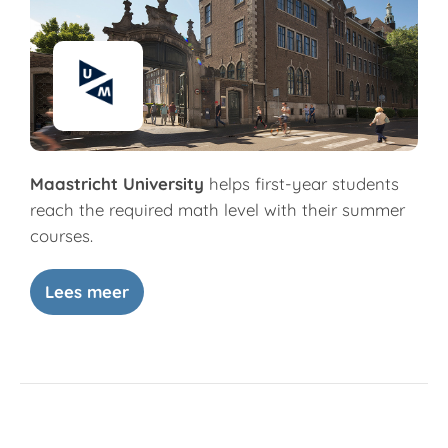
Maastricht University
helps first-year students
reach the required math level with their summer
courses.
Lees meer