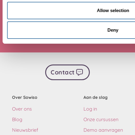
Allow selection
Beginnen
Deny
Contact
Over Sowiso
Aan de slag
Over ons
Log in
Blog
Onze cursussen
Nieuwsbrief
Demo aanvragen