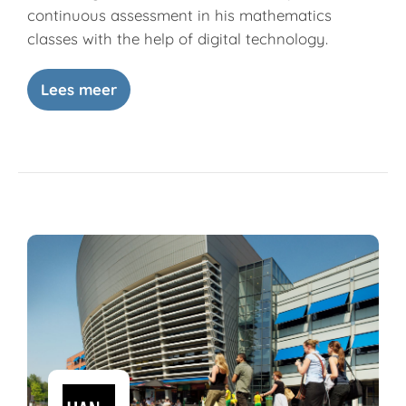
continuous assessment in his mathematics
classes with the help of digital technology.
Lees meer