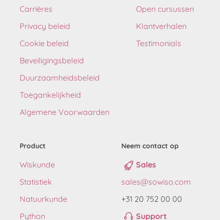
Carrières
Open cursussen
Privacy beleid
Klantverhalen
Cookie beleid
Testimonials
Beveiligingsbeleid
Duurzaamheidsbeleid
Toegankelijkheid
Algemene Voorwaarden
Product
Neem contact op
Wiskunde
Sales
Statistiek
sales@sowiso.com
Natuurkunde
+31 20 752 00 00
Python
Support