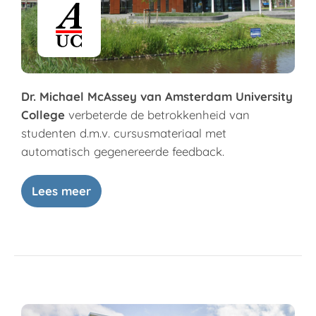
Dr. Michael McAssey van Amsterdam University
College
verbeterde de betrokkenheid van
studenten d.m.v. cursusmateriaal met
automatisch gegenereerde feedback.
Lees meer