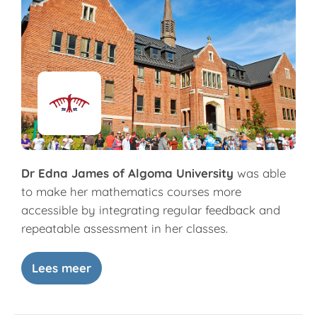
Dr Edna James of Algoma University
was able
to make her mathematics courses more
accessible by integrating regular feedback and
repeatable assessment in her classes.
Lees meer