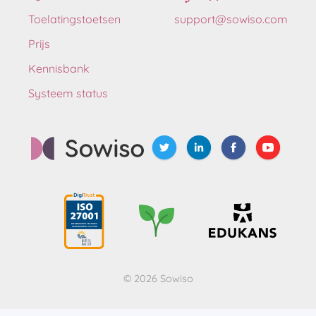
Toelatingstoetsen
support@sowiso.com
Prijs
Kennisbank
Systeem status
© 2026 Sowiso