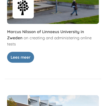
Marcus Nilsson of Linnaeus University in
Zweden
on creating and administering online
tests
Lees meer