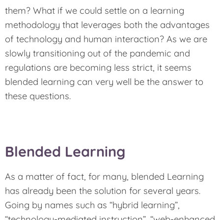
them? What if we could settle on a learning
methodology that leverages both the advantages
of technology and human interaction? As we are
slowly transitioning out of the pandemic and
regulations are becoming less strict, it seems
blended learning can very well be the answer to
these questions.
Blended Learning
As a matter of fact, for many, blended Learning
has already been the solution for several years.
Going by names such as “hybrid learning”,
“technology-mediated instruction”, “web-enhanced