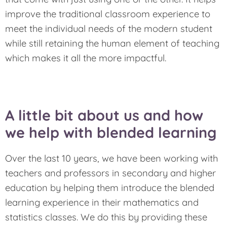
improve the traditional classroom experience to
meet the individual needs of the modern student
while still retaining the human element of teaching
which makes it all the more impactful.
A little bit about us and how
we help with blended learning
Over the last 10 years, we have been working with
teachers and professors in secondary and higher
education by helping them introduce the blended
learning experience in their mathematics and
statistics classes. We do this by providing these