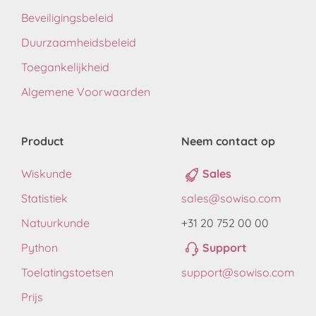
Beveiligingsbeleid
Duurzaamheidsbeleid
Toegankelijkheid
Algemene Voorwaarden
Product
Neem contact op
Wiskunde
Sales
Statistiek
sales@sowiso.com
Natuurkunde
+31 20 752 00 00
Python
Support
Toelatingstoetsen
support@sowiso.com
Prijs