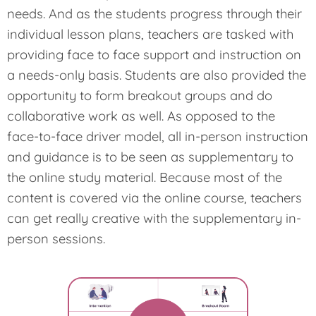
needs. And as the students progress through their
individual lesson plans, teachers are tasked with
providing face to face support and instruction on
a needs-only basis. Students are also provided the
opportunity to form breakout groups and do
collaborative work as well. As opposed to the
face-to-face driver model, all in-person instruction
and guidance is to be seen as supplementary to
the online study material. Because most of the
content is covered via the online course, teachers
can get really creative with the supplementary in-
person sessions.