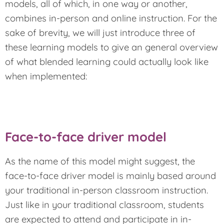
models, all of which, in one way or another,
combines in-person and online instruction. For the
sake of brevity, we will just introduce three of
these learning models to give an general overview
of what blended learning could actually look like
when implemented:
Face-to-face driver model
As the name of this model might suggest, the
face-to-face driver model is mainly based around
your traditional in-person classroom instruction.
Just like in your traditional classroom, students
are expected to attend and participate in in-