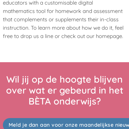
educators with a customisable digital
mathematics tool for homework and assessment
that complements or supplements their in-class
instruction. To learn more about how we do it, feel
free to drop us a line or check out our homepage.
Wil jij op de hoogte blijven
over wat er gebeurd in het
BÈTA onderwijs?
Meld je dan aan voor onze maandelijkse nieuw