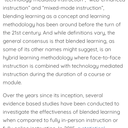
instruction” and “mixed-mode instruction”,
blending learning as a concept and learning
methodology has been around before the turn of
the 21st century. And while definitions vary, the
general consensus is that blended learning, as
some of its other names might suggest, is an
hybrid learning methodology where face-to-face
instruction is combined with technology mediated
instruction during the duration of a course or
module.
Over the years since its inception, several
evidence based studies have been conducted to
investigate the effectiveness of blended learning
when compared to fully in-person instruction or