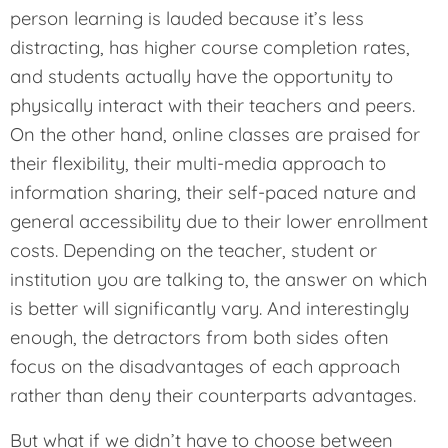
person learning is lauded because it’s less
distracting, has higher course completion rates,
and students actually have the opportunity to
physically interact with their teachers and peers.
On the other hand, online classes are praised for
their flexibility, their multi-media approach to
information sharing, their self-paced nature and
general accessibility due to their lower enrollment
costs. Depending on the teacher, student or
institution you are talking to, the answer on which
is better will significantly vary. And interestingly
enough, the detractors from both sides often
focus on the disadvantages of each approach
rather than deny their counterparts advantages.
But what if we didn’t have to choose between