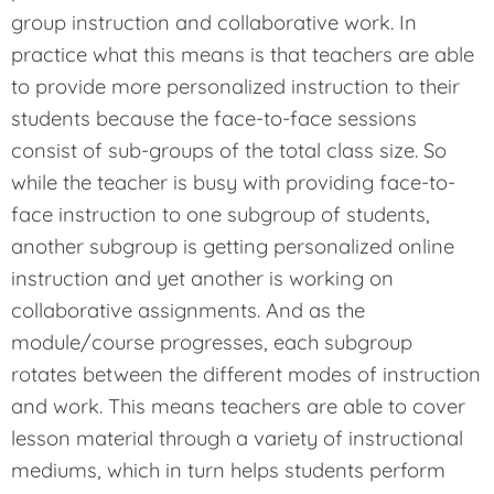
group instruction and collaborative work. In
practice what this means is that teachers are able
to provide more personalized instruction to their
students because the face-to-face sessions
consist of sub-groups of the total class size. So
while the teacher is busy with providing face-to-
face instruction to one subgroup of students,
another subgroup is getting personalized online
instruction and yet another is working on
collaborative assignments. And as the
module/course progresses, each subgroup
rotates between the different modes of instruction
and work. This means teachers are able to cover
lesson material through a variety of instructional
mediums, which in turn helps students perform