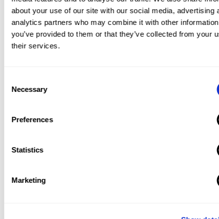
blended learning.
about your use of our site with our social media, advertising 
analytics partners who may combine it with other information
you’ve provided to them or that they’ve collected from your u
their services.
Advantages of Blended
Learning
Consent
Necessary
Selection
As we mentioned at the onset of this article, the
bottom-line when it comes to blended learning is
Preferences
essentially what was summed up by the statistical
study that was done in 2015. Which is that the
Statistics
average student performance is much higher in a
blended learning environment than in a fully
Marketing
online or fully face-to-face learning environment.
However, let’s dive a little deeper and see why
exactly this might be the case.