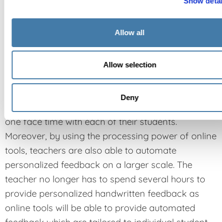
Show detai
Allow all
Individualized attention
Allow selection
By leveraging digital technology to save time
when it comes to general instruction, teachers are
Deny
then able to dedicate more time to have one-on-
one face time with each of their students.
Moreover, by using the processing power of online
tools, teachers are also able to automate
personalized feedback on a larger scale. The
teacher no longer has to spend several hours to
provide personalized handwritten feedback as
online tools will be able to provide automated