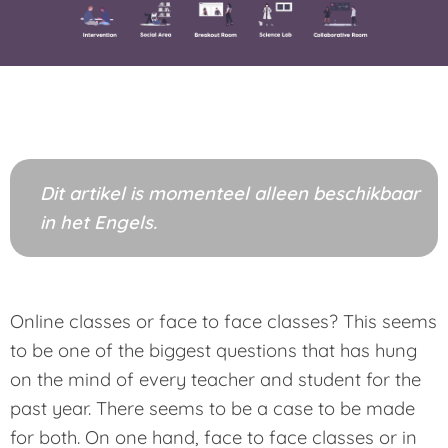
Dit artikel is momenteel alleen beschikbaar
in het Engels.
Online classes or face to face classes? This seems
to be one of the biggest questions that has hung
on the mind of every teacher and student for the
past year. There seems to be a case to be made
for both. On one hand, face to face classes or in