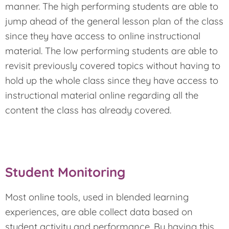
manner. The high performing students are able to
jump ahead of the general lesson plan of the class
since they have access to online instructional
material. The low performing students are able to
revisit previously covered topics without having to
hold up the whole class since they have access to
instructional material online regarding all the
content the class has already covered.
Student Monitoring
Most online tools, used in blended learning
experiences, are able collect data based on
student activity and performance. By having this