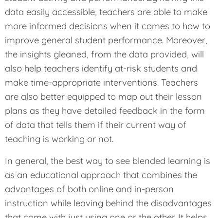
data easily accessible, teachers are able to make
more informed decisions when it comes to how to
improve general student performance. Moreover,
the insights gleaned, from the data provided, will
also help teachers identify at-risk students and
make time-appropriate interventions. Teachers
are also better equipped to map out their lesson
plans as they have detailed feedback in the form
of data that tells them if their current way of
teaching is working or not.
In general, the best way to see blended learning is
as an educational approach that combines the
advantages of both online and in-person
instruction while leaving behind the disadvantages
that come with just using one or the other. It helps