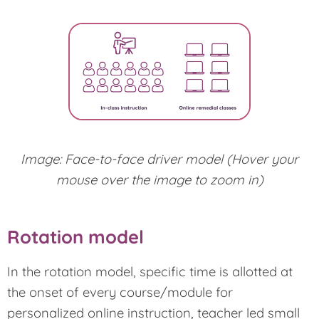
Image: Face-to-face driver model (Hover your
mouse over the image to zoom in)
Rotation model
In the rotation model, specific time is allotted at
the onset of every course/module for
personalized online instruction, teacher led small