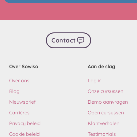
Contact
Over Sowiso
Aan de slag
Over ons
Log in
Blog
Onze cursussen
Nieuwsbrief
Demo aanvragen
Carrières
Open cursussen
Privacy beleid
Klantverhalen
Cookie beleid
Testimonials