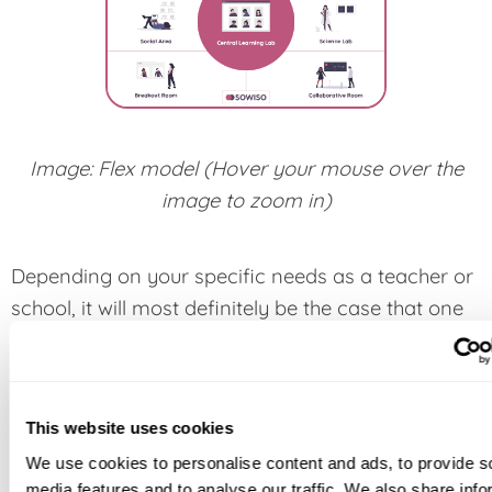
Image: Flex model (Hover your mouse over the
image to zoom in)
Depending on your specific needs as a teacher or
school, it will most definitely be the case that one
of the above described models is more suitable
for you than the rest. The specific advantages of
each of these models will be something that we
This website uses cookies
will cover in later articles, but for now we want to
We use cookies to personalise content and ads, to provide s
focus on the general advantages of adopting
media features and to analyse our traffic. We also share info