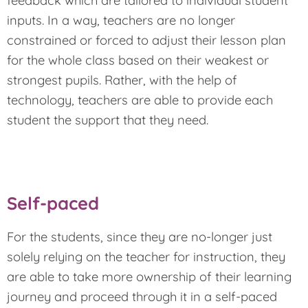
feedback which are tailored to individual student
inputs. In a way, teachers are no longer
constrained or forced to adjust their lesson plan
for the whole class based on their weakest or
strongest pupils. Rather, with the help of
technology, teachers are able to provide each
student the support that they need.
Self-paced
For the students, since they are no-longer just
solely relying on the teacher for instruction, they
are able to take more ownership of their learning
journey and proceed through it in a self-paced