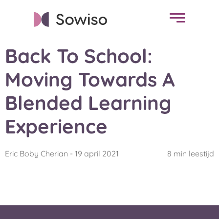
Back To School:
Moving Towards A
Blended Learning
Experience
Eric Boby Cherian - 19 april 2021
8 min leestijd