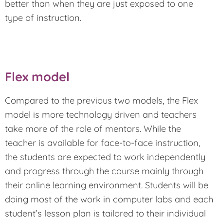
better than when they are just exposed to one
type of instruction.
Flex model
Compared to the previous two models, the Flex
model is more technology driven and teachers
take more of the role of mentors. While the
teacher is available for face-to-face instruction,
the students are expected to work independently
and progress through the course mainly through
their online learning environment. Students will be
doing most of the work in computer labs and each
student’s lesson plan is tailored to their individual