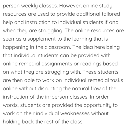
person weekly classes. However, online study
resources are used to provide additional tailored
help and instruction to individual students if and
when they are struggling. The online resources are
seen as a supplement to the learning that is
happening in the classroom. The idea here being
that individual students can be provided with
online remedial assignments or readings based
on what they are struggling with. These students
are then able to work on individual remedial tasks
online without disrupting the natural flow of the
instruction of the in-person classes. In order
words, students are provided the opportunity to
work on their individual weaknesses without
holding back the rest of the class.