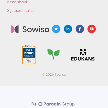
Kennisbank
Systeem status
© 2026 Sowiso
By