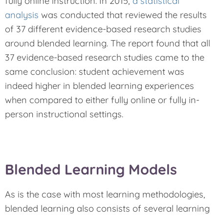
fully online instruction. In 2015,
a statistical
analysis
was conducted that reviewed the results
of 37 different evidence-based research studies
around blended learning. The report found that all
37 evidence-based research studies came to the
same conclusion: student achievement was
indeed higher in blended learning experiences
when compared to either fully online or fully in-
person instructional settings.
Blended Learning Models
As is the case with most learning methodologies,
blended learning also consists of several learning