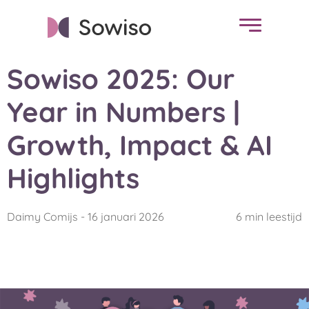
Sowiso 2025: Our
Year in Numbers |
Growth, Impact & AI
Highlights
Daimy Comijs - 16 januari 2026
6 min leestijd