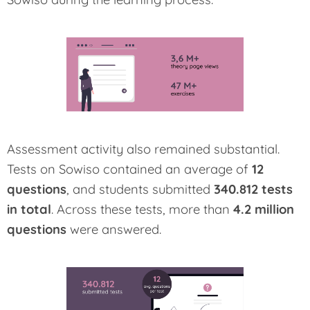
Assessment activity also remained substantial.
Tests on Sowiso contained an average of
12
questions
, and students submitted
340.812 tests
in total
. Across these tests, more than
4.2 million
questions
were answered.