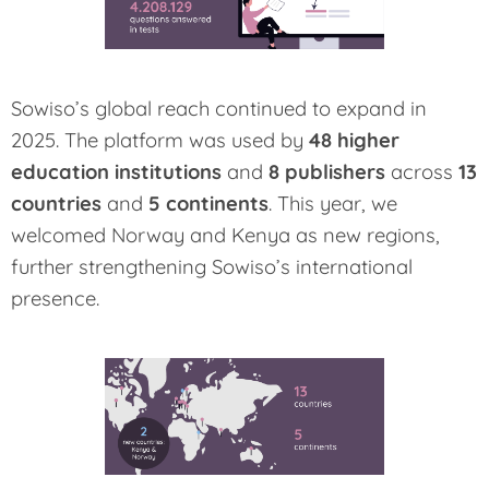
Sowiso’s global reach continued to expand in
2025. The platform was used by
48 higher
education institutions
and
8 publishers
across
13
countries
and
5 continents
. This year, we
welcomed Norway and Kenya as new regions,
further strengthening Sowiso’s international
presence.