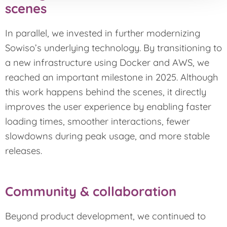
scenes
In parallel, we invested in further modernizing
Sowiso’s underlying technology. By transitioning to
a new infrastructure using Docker and AWS, we
reached an important milestone in 2025. Although
this work happens behind the scenes, it directly
improves the user experience by enabling faster
loading times, smoother interactions, fewer
slowdowns during peak usage, and more stable
releases.
Community & collaboration
Beyond product development, we continued to