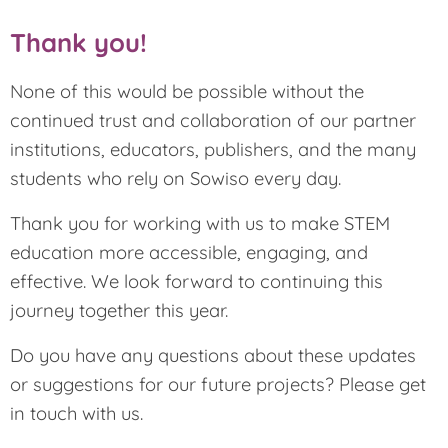
Thank you!
None of this would be possible without the
continued trust and collaboration of our partner
institutions, educators, publishers, and the many
students who rely on Sowiso every day.
Thank you for working with us to make STEM
education more accessible, engaging, and
effective. We look forward to continuing this
journey together this year.
Do you have any questions about these updates
or suggestions for our future projects? Please get
in touch with us.