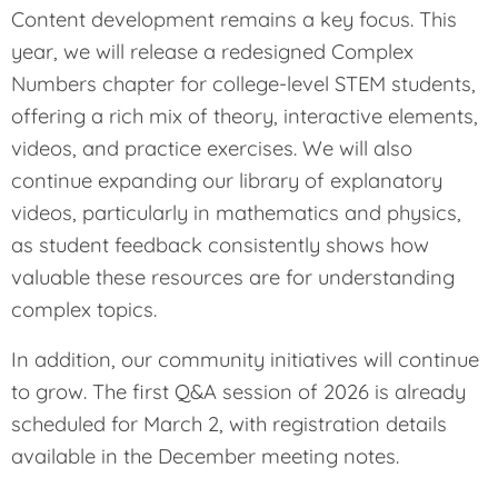
Content development remains a key focus. This
year, we will release a redesigned Complex
Numbers chapter for college-level STEM students,
offering a rich mix of theory, interactive elements,
videos, and practice exercises. We will also
continue expanding our library of explanatory
videos, particularly in mathematics and physics,
as student feedback consistently shows how
valuable these resources are for understanding
complex topics.
In addition, our community initiatives will continue
to grow. The first Q&A session of 2026 is already
scheduled for March 2, with registration details
available in the December meeting notes.