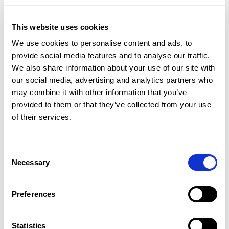
One of the most impactful developments this year
was the continued rollout and adoption of the AI
This website uses cookies
Chatbot. Designed to support students during
We use cookies to personalise content and ads, to
practice, the chatbot provides structured, step-by-
provide social media features and to analyse our traffic.
We also share information about your use of our site with
step explanations that are tailored to each
our social media, advertising and analytics partners who
exercise and its randomized values. Teachers
may combine it with other information that you’ve
reported that students find it easier to ask
provided to them or that they’ve collected from your use
questions, that explanations are clear and reliable,
of their services.
and that the time spent answering forum
questions has decreased significantly. In many
Consent
cases, insights from chatbot interactions were
Necessary
Selection
also used to improve existing exercises further.
Preferences
Read more about the AI Chatbot in this testimonial
from the Erasmus University.
Statistics