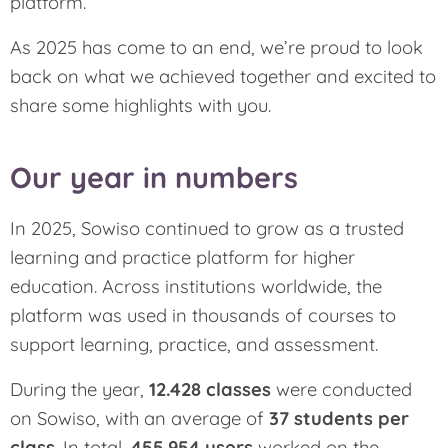
platform.
As 2025 has come to an end, we’re proud to look
back on what we achieved together and excited to
share some highlights with you.
Our year in numbers
In 2025, Sowiso continued to grow as a trusted
learning and practice platform for higher
education. Across institutions worldwide, the
platform was used in thousands of courses to
support learning, practice, and assessment.
During the year,
12.428 classes
were conducted
on Sowiso, with an average of
37 students per
class
. In total,
455.954 users
worked on the