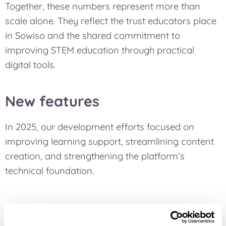
Together, these numbers represent more than
scale alone. They reflect the trust educators place
in Sowiso and the shared commitment to
improving STEM education through practical
digital tools.
New features
In 2025, our development efforts focused on
improving learning support, streamlining content
creation, and strengthening the platform’s
technical foundation.
AI Chatbot