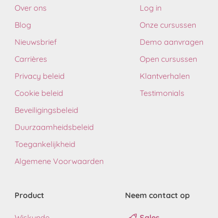
Over ons
Log in
Blog
Onze cursussen
Nieuwsbrief
Demo aanvragen
Carrières
Open cursussen
Privacy beleid
Klantverhalen
Cookie beleid
Testimonials
Beveiligingsbeleid
Duurzaamheidsbeleid
Toegankelijkheid
Algemene Voorwaarden
Product
Neem contact op
Wiskunde
Sales