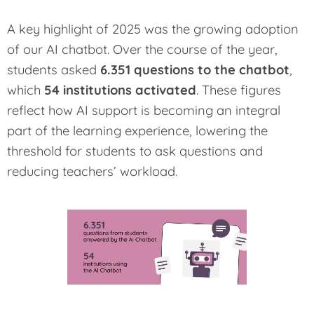
A key highlight of 2025 was the growing adoption
of our AI chatbot. Over the course of the year,
students asked
6.351 questions to the chatbot
,
which
54 institutions activated
. These figures
reflect how AI support is becoming an integral
part of the learning experience, lowering the
threshold for students to ask questions and
reducing teachers’ workload.