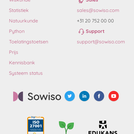
Statistiek
sales@sowiso.com
Natuurkunde
+31 20 752 00 00
Python
Support
Toelatingstoetsen
support@sowiso.com
Prijs
Kennisbank
Systeem status