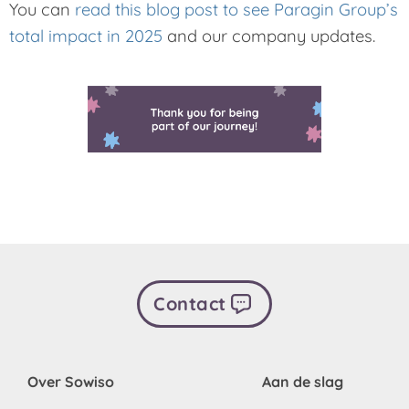
You can
read this blog post to see Paragin Group’s
total impact in 2025
and our company updates.
Contact
Over Sowiso
Aan de slag