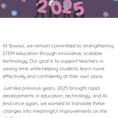
At Sowiso, we remain committed to strengthening
STEM education through innovative, scalable
technology. Our goal is to support teachers in
saving time while helping students learn more
effectively and confidently at their own pace.
Just like previous years, 2025 brought rapid
developments in education, technology, and AI.
And once again, we worked to translate these
changes into meaningful improvements on the