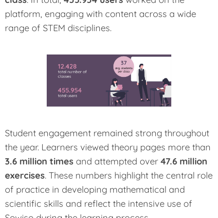
platform, engaging with content across a wide
range of STEM disciplines.
Student engagement remained strong throughout
the year. Learners viewed theory pages more than
3.6 million times
and attempted over
47.6 million
exercises
. These numbers highlight the central role
of practice in developing mathematical and
scientific skills and reflect the intensive use of
Sowiso during the learning process.