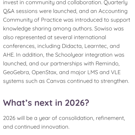
invest in community and collaboration. Quarterly
Q&A sessions were launched, and an Accounting
Community of Practice was introduced to support
knowledge sharing among authors. Sowiso was
also represented at several international
conferences, including Didacta, Learntec, and
AHE. In addition, the Schoolyear integration was
launched, and our partnerships with Remindo,
GeoGebra, OpenStax, and major LMS and VLE
systems such as Canvas continued to strengthen.
What’s next in 2026?
2026 will be a year of consolidation, refinement,
and continued innovation.